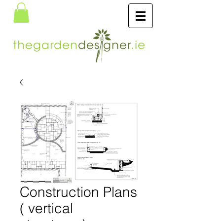
Construction Plans
( vertical