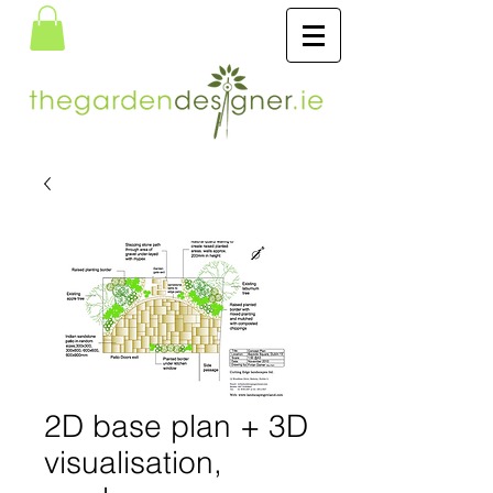
2D base plan + 3D
visualisation,