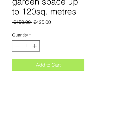
garden space up
to 120sq. metres
Regular
Sale
 €450.00 
€425.00
Price
Price
Quantity
*
Add to Cart
NOTE: